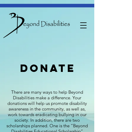
donate
There are many ways to help Beyond
Disabilities make a difference. Your
donations will help us promote disability
awareness in the community, as well as,
work towards eradicating bullying in our
society. In addition, there are two
scholarships planned. One is the “Beyond
Disabilities Educational Scholarship”