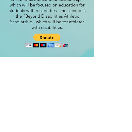
which will be focused on education for
students with disabilities. The second is
the “Beyond Disabilities Athletic
Scholarship” which will be for athletes
with disabilities.
Contact
steve@beyond-disabilities.org
(425) 614 - 7055
Renton, WA. USA​​
©Beyond Disabilities 2024
Designed by:
www.Peachydesigns.us