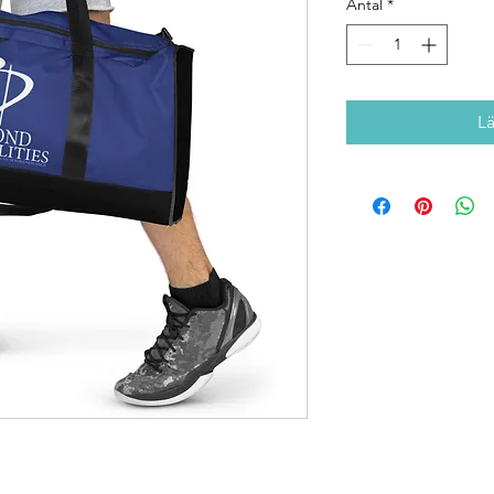
Antal
*
L