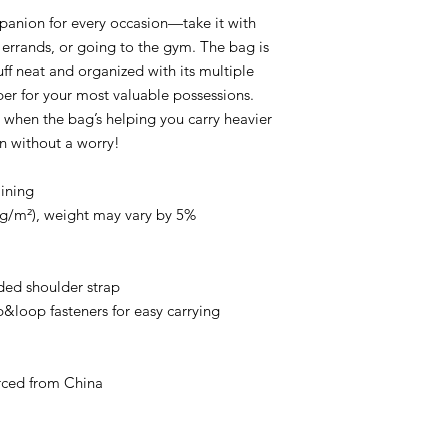
mpanion for every occasion—take it with 
 errands, or going to the gym. The bag is 
uff neat and organized with its multiple 
per for your most valuable possessions. 
when the bag’s helping you carry heavier 
un without a worry!
lining
5 g/m²), weight may vary by 5%
ed shoulder strap
loop fasteners for easy carrying
rced from China