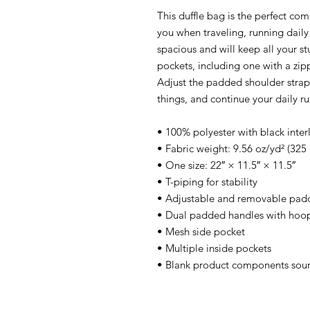
This duffle bag is the perfect co
you when traveling, running daily
spacious and will keep all your st
pockets, including one with a zip
Adjust the padded shoulder strap 
things, and continue your daily r
• 100% polyester with black inter
• Fabric weight: 9.56 oz/yd² (32
• One size: 22″ × 11.5″ × 11.5″ 
• T-piping for stability
• Adjustable and removable padd
• Dual padded handles with hoop&
• Mesh side pocket
• Multiple inside pockets
• Blank product components sou