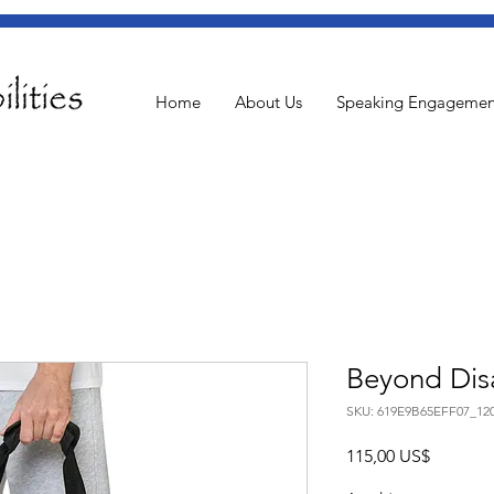
Home
About Us
Speaking Engagemen
Beyond Disa
SKU: 619E9B65EFF07_12
Pris
115,00 US$