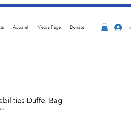
ts
Apparel
Media Page
Donate
Lo
bilities Duffel Bag
021