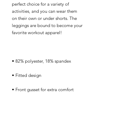
perfect choice for a variety of 
activities, and you can wear them 
on their own or under shorts. The 
leggings are bound to become your 
• Very soft four-way stretch fabric 