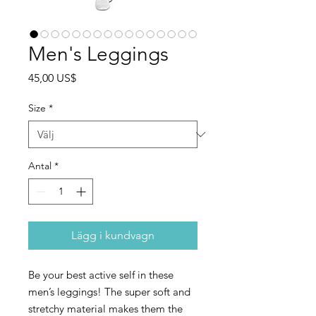
Men's Leggings
Pris
45,00 US$
Size
*
Antal
*
Lägg i kundvagn
Be your best active self in these 
men’s leggings! The super soft and 
stretchy material makes them the 