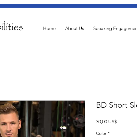
Home
About Us
Speaking Engagemen
BD Short Sl
Pris
30,00 US$
Color
*