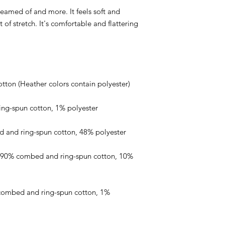
reamed of and more. It feels soft and 
of stretch. It's comfortable and flattering 