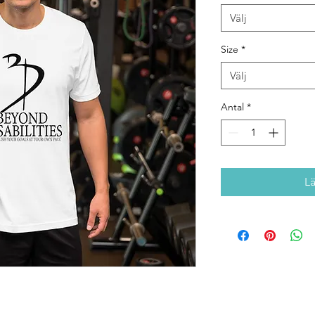
Välj
Size
*
Välj
Antal
*
L