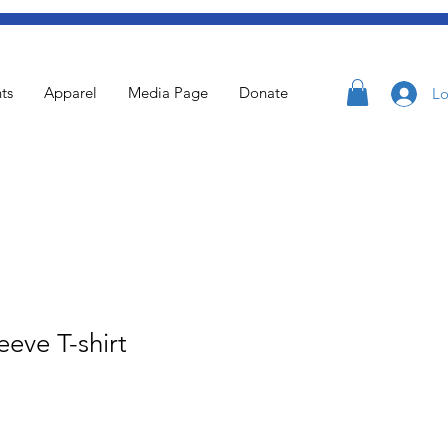
ts
Apparel
Media Page
Donate
Lo
eeve T-shirt