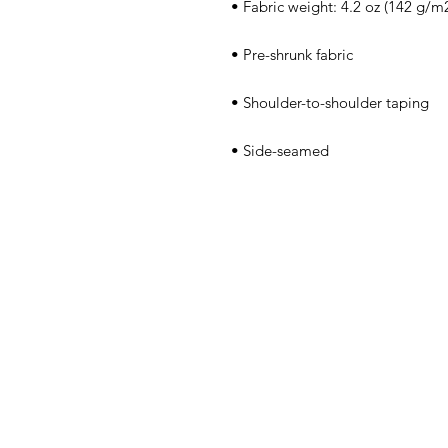
 • Side-seamed
Home