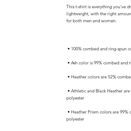
This t-shirt is everything you've d
lightweight, with the right amount 
 • Athletic and Black Heather are 90% combed and ring-spun cotton, 10% 
 • Heather Prism colors are 99% combed and ring-spun cotton, 1% 